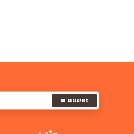
SUBSCRIBE