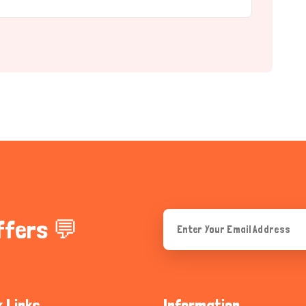
ffers 💬
k Links
Information