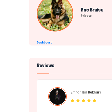
Mac Bruise
Private
Dashboard
Reviews
Emran Bin Bokhari
(Servic