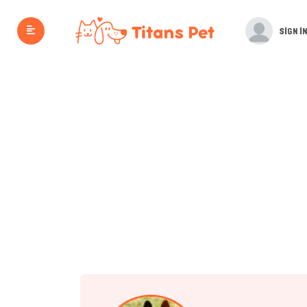
SIGN IN