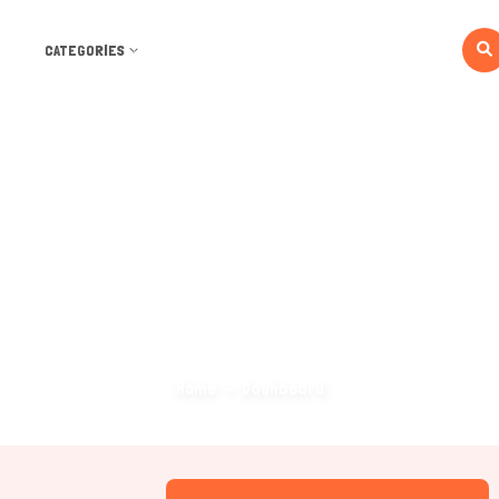
CATEGORIES
Dashboard
Home
Dashboard