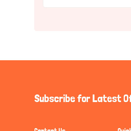
Subscribe for Latest O
Contact Us
Quic