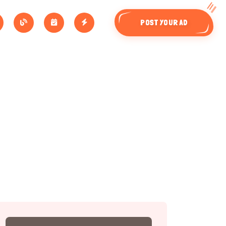
POST YOUR AD