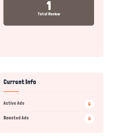
1
Total Review
Current Info
Active Ads
6
Boosted Ads
0