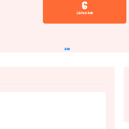
6
Listed Ads
Ads
e Provider)