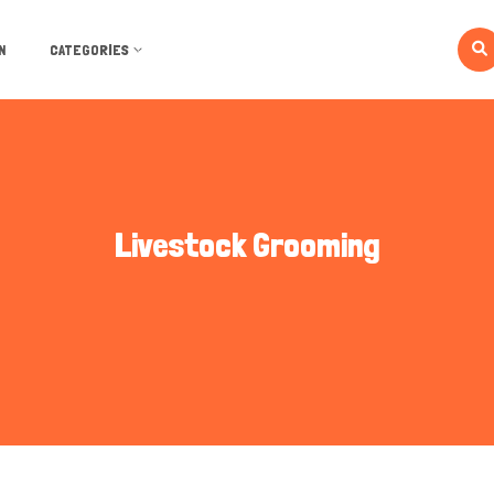
N
CATEGORIES
Livestock Grooming