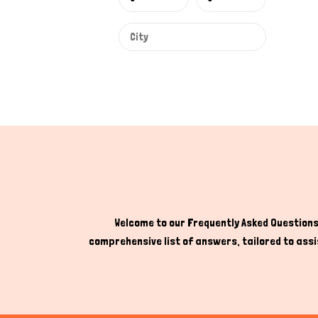
Welcome to our Frequently Asked Questions 
comprehensive list of answers, tailored to assis