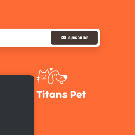
SUBSCRIBE
Hi there 
How can I help you today?