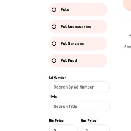
Pets
Pet Accessories
Pet Services
Pre
Pet Food
Ad Number
Title
Min Price
Max Price