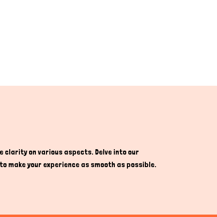
 clarity on various aspects. Delve into our
re to make your experience as smooth as possible.