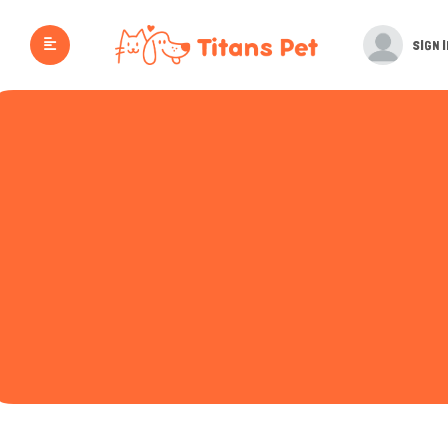
SIGN I