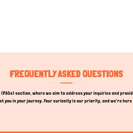
FREQUENTLY ASKED QUESTIONS
(FAQs) section, where we aim to address your inquiries and provide
t you in your journey. Your curiosity is our priority, and we're he