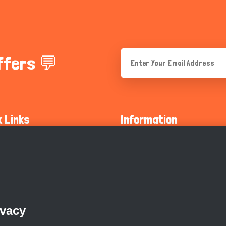
ffers 💬
k Links
Information
ty Guidelines
About Us
olicy
Privacy Policy
 Safety
GDPR Privacy Policy
ivacy
Supports
Endangered Animals