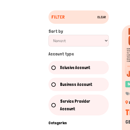
FILTER
CLEAR
Sort by
Account type
Xclusive Account
Business Account
S
Service Provider
Account
T
G
Categories