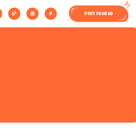
POST YOUR AD