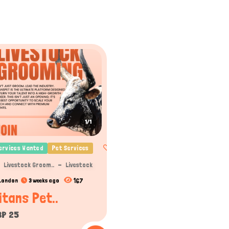
1/1
ervices Wanted
Pet Services
Livestock Groom..
Livestock
167
London
3 weeks ago
itans Pet..
BP 25