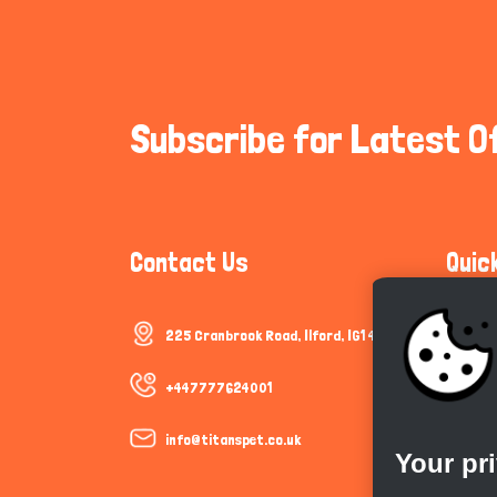
Subscribe for Latest O
Contact Us
Quic
225 Cranbrook Road, Ilford, IG1 4TF
Communi
Cookie P
+447777624001
Trust &
info@titanspet.co.uk
Your pr
Help & 