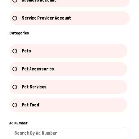
Business Account
Service Provider Account
Categories
Pets
Pet Accessories
Pet Services
Pet Food
Ad Number