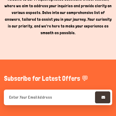
where we aim to address your inquiries and provide clarity on
Hi there 
How can I help you today?
various aspects. Delve into our comprehensive list of
answers, tailored to assist you in your journey. Your curiosity
is our priority, and we're here to make your experience as
smooth as possible.
Subscribe for Latest Offers 💬