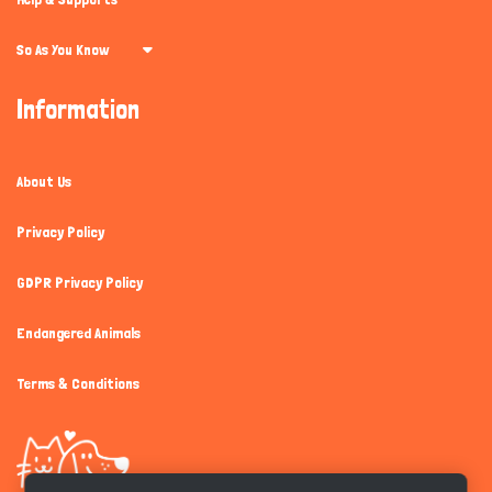
So As You Know
Information
About Us
Privacy Policy
GDPR Privacy Policy
Endangered Animals
Terms & Conditions