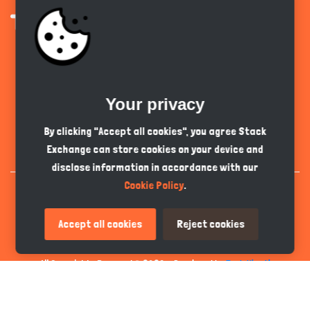
Get the app
Your privacy
English
GBP
By clicking "Accept all cookies", you agree Stack
Exchange can store cookies on your device and
disclose information in accordance with our
Cookie Policy
.
Accept all cookies
Reject cookies
All Copyrights Reserved © 2026 - Developed by
Tech Hive AI