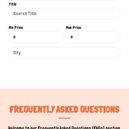
Title
Min Price
Max Price
FREQUENTLY ASKED QUESTIONS
Welcome to our Frequently Asked Questions (FAQs) section,