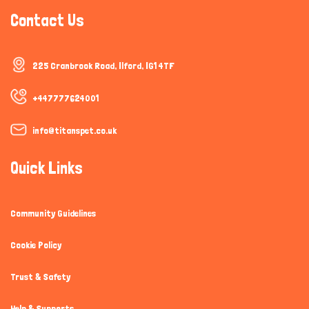
Contact Us
225 Cranbrook Road, Ilford, IG1 4TF
+447777624001
info@titanspet.co.uk
Quick Links
Community Guidelines
Cookie Policy
Trust & Safety
Help & Supports