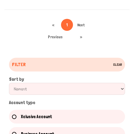
«
1
Next
Previous
»
FILTER
CLEAR
Sort by
Account type
Xclusive Account