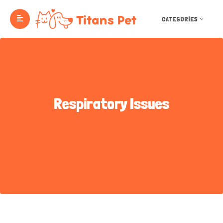
CATEGORIES
Respiratory Issues