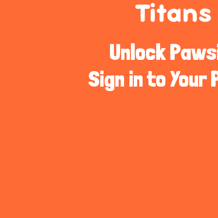
Unlock Pawsib
Sign in to Your 