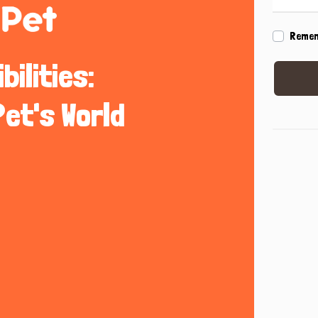
Reme
ilities:
Pet's World