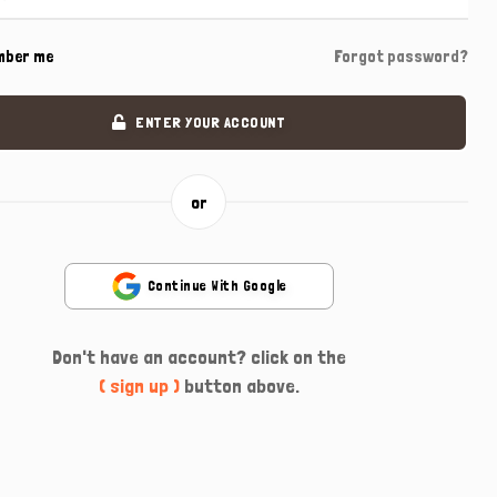
mber me
Forgot password?
ENTER YOUR ACCOUNT
or
Continue With Google
Don't have an account? click on the
( sign up )
button above.