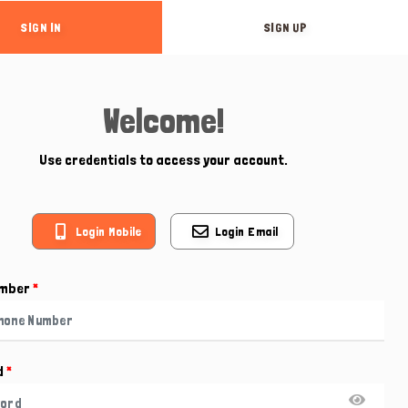
SIGN IN
SIGN UP
Welcome!
Use credentials to access your account.
Login Mobile
Login Email
umber
*
d
*