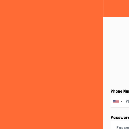
Phone N
Passwor