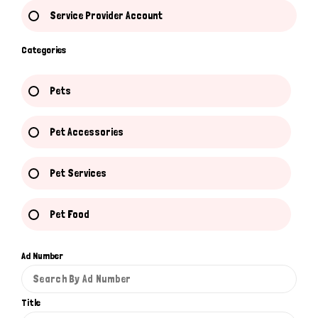
Service Provider Account
Categories
Pets
Pet Accessories
Pet Services
Pet Food
Ad Number
Title
Hi there 