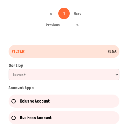
«
1
Next
Previous
»
FILTER
CLEAR
Sort by
Account type
Xclusive Account
Business Account