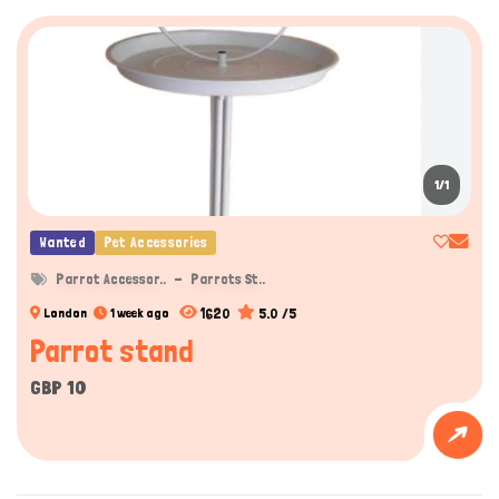
1/1
Wanted
Pet Accessories
Parrot Accessor..
Parrots St..
1620
5.0 /5
London
1 week ago
Parrot stand
GBP 10