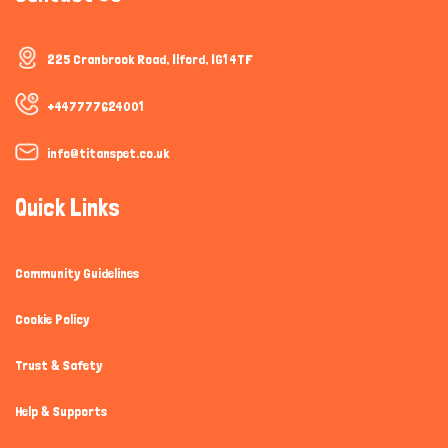
225 Cranbrook Road, Ilford, IG1 4TF
+447777624001
info@titanspet.co.uk
Quick Links
Community Guidelines
Cookie Policy
Trust & Safety
Help & Supports