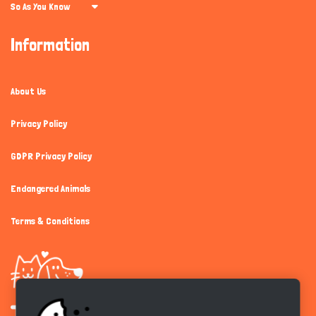
So As You Know
Information
About Us
Privacy Policy
GDPR Privacy Policy
Endangered Animals
Terms & Conditions