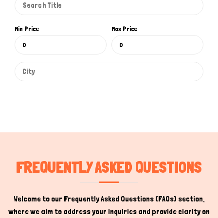
How can I help you today?
Min Price
Max Price
FREQUENTLY ASKED QUESTIONS
Welcome to our Frequently Asked Questions (FAQs) section,
where we aim to address your inquiries and provide clarity on