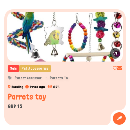
1/1
Sale
Pet Accessories
Parrot Accessor..
Parrots To..
974
Reading
1 week ago
Parrots toy
GBP 15