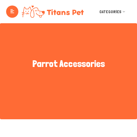
CATEGORIES
Parrot Accessories