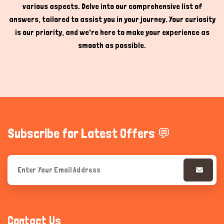
various aspects. Delve into our comprehensive list of
answers, tailored to assist you in your journey. Your curiosity
is our priority, and we're here to make your experience as
smooth as possible.
Subscribe for Latest Offers 💬
Contact Us