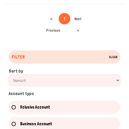
«
1
Next
Previous
»
FILTER
CLEAR
Sort by
Account type
Xclusive Account
Business Account