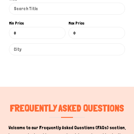
Min Price
Max Price
Hi there 
How can I help you today?
FREQUENTLY ASKED QUESTIONS
Welcome to our Frequently Asked Questions (FAQs) section,