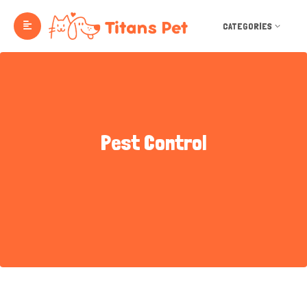
CATEGORIES
Pest Control