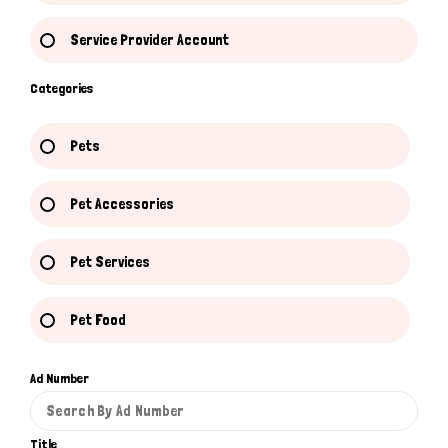
Service Provider Account
Categories
Pets
Pet Accessories
Pet Services
Pet Food
Ad Number
Title