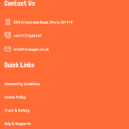
Contact Us
225 Cranbrook Road, Ilford, IG1 4TF
+447777624001
info@titanspet.co.uk
Quick Links
Community Guidelines
Cookie Policy
Trust & Safety
Help & Supports