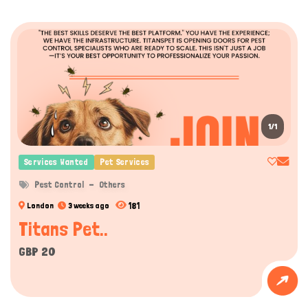
1/1
Services Wanted
Pet Services
Pest Control
Others
181
London
3 weeks ago
Titans Pet..
GBP 20