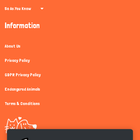
So As You Know
Information
About Us
Privacy Policy
GDPR Privacy Policy
Endangered Animals
Terms & Conditions