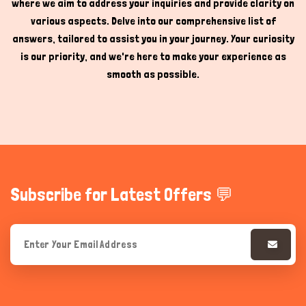
where we aim to address your inquiries and provide clarity on
various aspects. Delve into our comprehensive list of
answers, tailored to assist you in your journey. Your curiosity
is our priority, and we're here to make your experience as
smooth as possible.
Subscribe for Latest Offers 💬