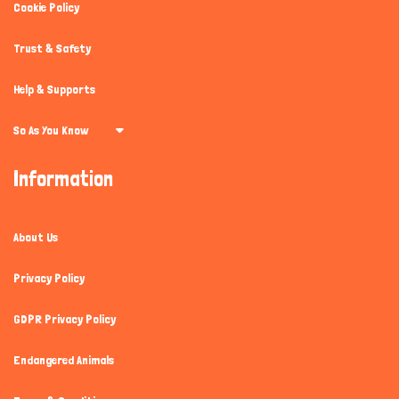
Cookie Policy
Trust & Safety
Help & Supports
So As You Know
Information
About Us
Privacy Policy
GDPR Privacy Policy
Endangered Animals