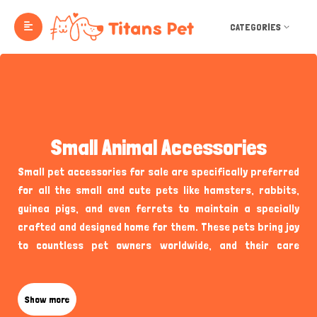
CATEGORIES
Small Animal Accessories
Small pet accessories for sale are specifically preferred
for all the small and cute pets like hamsters, rabbits,
guinea pigs, and even ferrets to maintain a specially
crafted and designed home for them. These pets bring joy
to countless pet owners worldwide, and their care
requires suitable supplies unique to their needs. Through
Titans Pet Small Animal Accessories, you can explore a
hand-picked selection of supplies, toys, and other
Show more