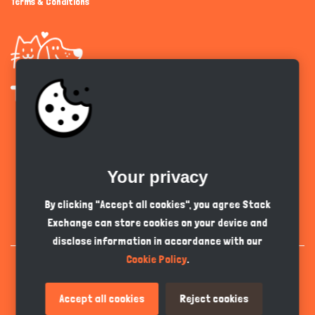
Terms & Conditions
Get the app
Your privacy
English
GBP
By clicking "Accept all cookies", you agree Stack
Exchange can store cookies on your device and
disclose information in accordance with our
Cookie Policy
.
Accept all cookies
Reject cookies