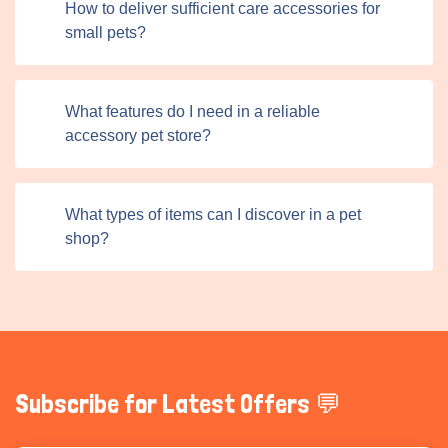
How to deliver sufficient care accessories for
The online format also allows sellers to offer exclusive
small pets?
deals, discounts, and product details that may not be
available in physical stores. One of the distinctive
elements of Titans Pet is its vibrant community. Pet
What features do I need in a reliable
owners find products, gain insights, and share
accessory pet store?
experiences with other users. Each listing includes space
for reviews and reactions, allowing users to learn from
others’ experiences before purchasing. This fosters trust
What types of items can I discover in a pet
and transparency, empowering buyers to select the
shop?
highest-quality products confidently.
Subscribe for Latest Offers 💬