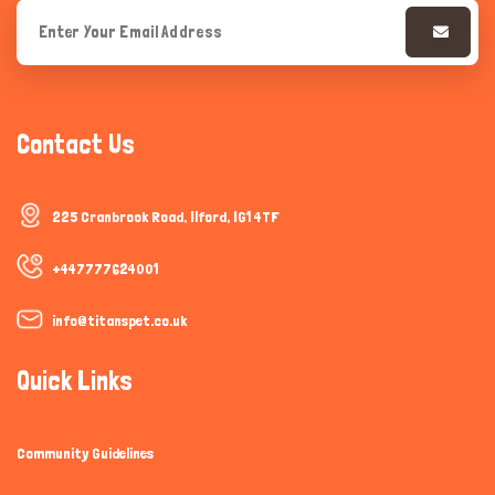
Contact Us
225 Cranbrook Road, Ilford, IG1 4TF
+447777624001
info@titanspet.co.uk
Quick Links
Community Guidelines