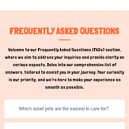
the Titans Pet Online platform. This includes innovative
accessories that enhance the quality of life for small
animals, enriching their environment and contributing to
their mental and physical health. Pet owners can leave
FREQUENTLY ASKED QUESTIONS
reviews, react to products, and engage with the
community, creating a feedback loop that helps other
users make informed decisions.
Welcome to our Frequently Asked Questions (FAQs) section,
where we aim to address your inquiries and provide clarity on
Small Animal Accessories for
Sale Online
various aspects. Delve into our comprehensive list of
answers, tailored to assist you in your journey. Your curiosity
is our priority, and we're here to make your experience as
Shopping for small animal supplies online provides
Hi there 
smooth as possible.
flexibility and convenience. With our platform, buyers can
How can I help you today?
browse a broad spectrum of products, all categorized
and listed in a way that enhances visibility and usability.
Which small pets are the easiest to care for?
We help pet owners navigate these listings effectively,
enabling them to compare options and choose the best
products for their furry friends.