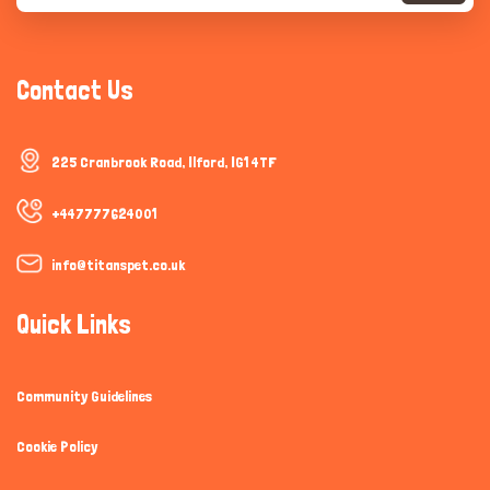
Contact Us
225 Cranbrook Road, Ilford, IG1 4TF
+447777624001
info@titanspet.co.uk
Quick Links
Community Guidelines
Cookie Policy