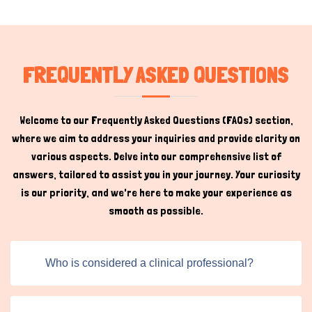
priorities in mind.
Vet Clinic Staff Training
FREQUENTLY ASKED QUESTIONS
As the pet care industry evolves, the established clinics
have proper vet clinical staff training to stay at the
forefront of innovation. By continuously updating our
Welcome to our Frequently Asked Questions (FAQs) section,
platform and features, we ensure that both pet owners
where we aim to address your inquiries and provide clarity on
and service providers have access to the tools and
various aspects. Delve into our comprehensive list of
resources they need to succeed. Whether you're a pet
answers, tailored to assist you in your journey. Your curiosity
owner searching for reliable clinical staff or a
Hi there 
is our priority, and we're here to make your experience as
How can I help you today?
professional looking to expand your practice, Titans Pet
smooth as possible.
UK supports you at every step.
Clinic Staff training has revolutionized many aspects of
pet healthcare, impacting the lives of pet animals, and
Who is considered a clinical professional?
pet care is no exception. Our platform utilizes technology
to create an easy-to-understand and efficient
experience for clinic staff and pet owners. Our user-