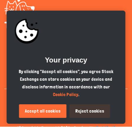
Get the app
Your privacy
English
GBP
By clicking "Accept all cookies", you agree Stack
Exchange can store cookies on your device and
disclose information in accordance with our
Cookie Policy
.
Accept all cookies
Reject cookies
All Copyrights Reserved © 2026 - Developed by
Tech Hive AI