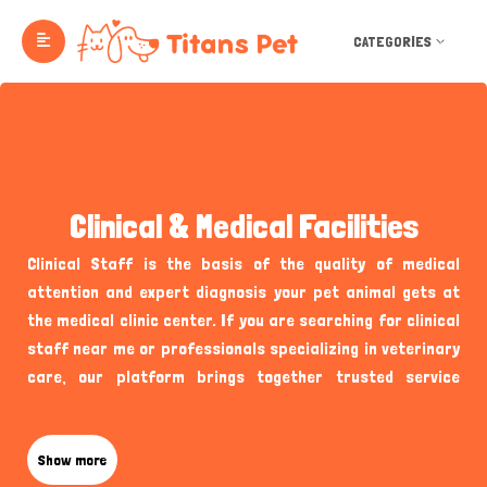
CATEGORIES
Clinical & Medical Facilities
Clinical Staff is the basis of the quality of medical
attention and expert diagnosis your pet animal gets at
the medical clinic center. If you are searching for clinical
staff near me or professionals specializing in veterinary
care, our platform brings together trusted service
providers passionate about pet health. Titans Pet UK
Clinical Staff ensures pet owners can easily discover the
fitting specialists for their necessities without
Show more