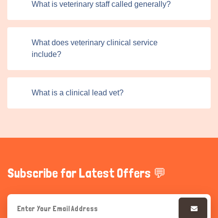
What is veterinary staff called generally?
friendly interface allows professionals to post ads quickly
and efficiently, while pet owners can easily browse and
filter these listings.
What does veterinary clinical service
include?
What is a clinical lead vet?
Subscribe for Latest Offers 💬