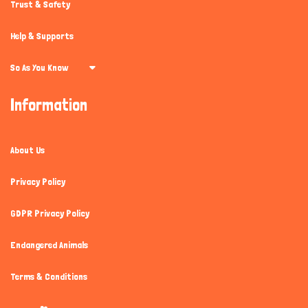
Trust & Safety
Help & Supports
So As You Know
Information
About Us
Privacy Policy
GDPR Privacy Policy
Endangered Animals
Terms & Conditions