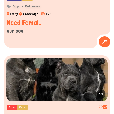
Dogs
Rottweiler..
870
Derby
2 weeks ago
Need Femal..
GBP 800
1/1
Sale
Pets