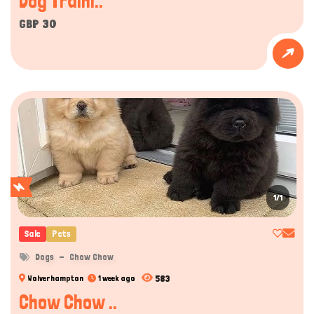
Dog Traini..
GBP 30
1/1
Sale
Pets
Dogs
Chow Chow
583
Wolverhampton
1 week ago
Chow Chow ..