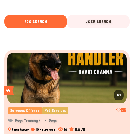
ADS SEARCH
USER SEARCH
1/1
Services Offered
Pet Services
Dogs Training /..
Dogs
10
5.0 /5
Manchester
10 hours ago