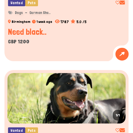
Wanted
Pets
Dogs
German She..
1787
5.0 /5
Birmingham
1 week ago
Need black..
GBP 1200
1/1
Wanted
Pets