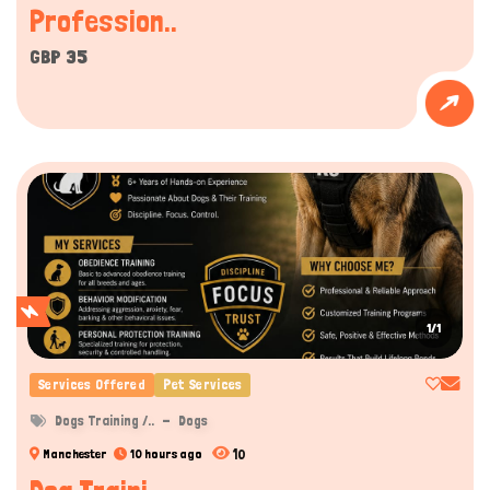
Profession..
GBP 35
1/1
Services Offered
Pet Services
Dogs Training /..
Dogs
10
Manchester
10 hours ago