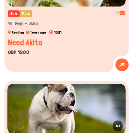
Sale
Pets
Dogs
Akita
1091
Reading
1 week ago
Need Akita
GBP 1200
1/1