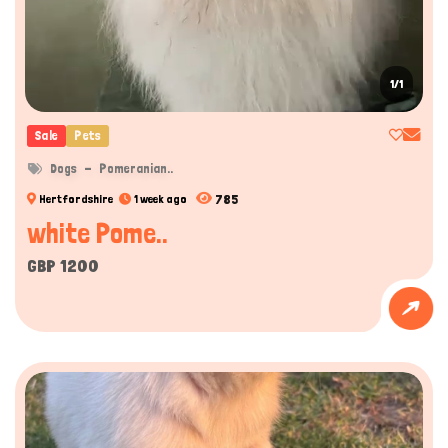
1/1
Sale
Pets
Dogs
Pomeranian..
785
Hertfordshire
1 week ago
white Pome..
GBP 1200