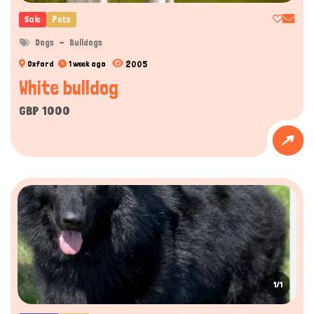
Sale
Pets
Dogs
Bulldogs
2005
Oxford
1 week ago
White bulldog
GBP 1000
1/1