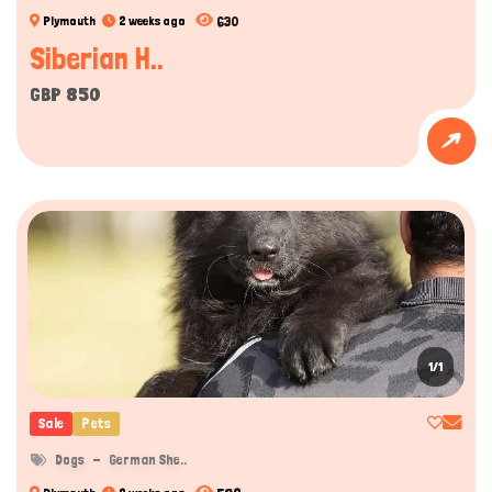
630
Plymouth
2 weeks ago
Siberian H..
GBP 850
1/1
Sale
Pets
Dogs
German She..