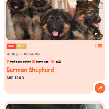
1/1
Sale
Pets
Dogs
German She..
562
Nottinghamshire
1 week ago
German Shepherd
GBP 1200