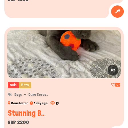
1/2
Sale
Pets
Dogs
Cane Corso..
13
Manchester
1 day ago
Stunning B..
GBP 2200