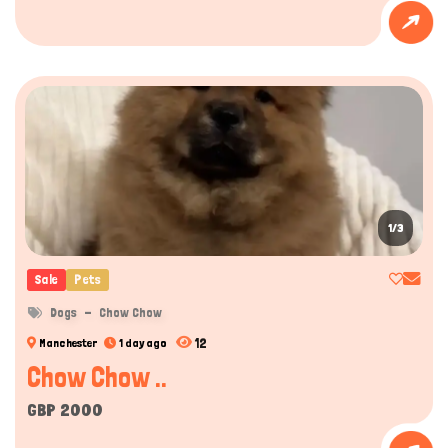
1/3
Sale
Pets
Dogs
Chow Chow
12
Manchester
1 day ago
Chow Chow ..
GBP 2000