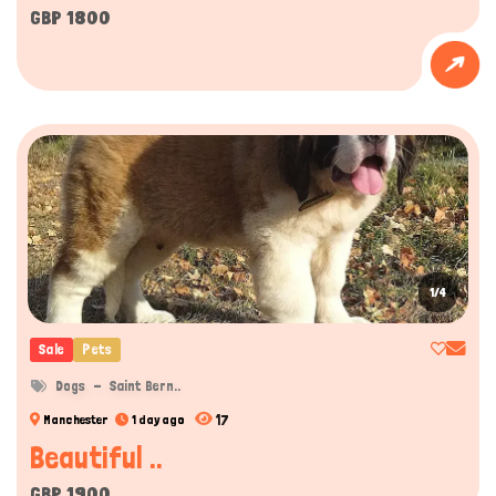
GBP 1800
1/4
Sale
Pets
Dogs
Saint Bern..
17
Manchester
1 day ago
Beautiful ..
GBP 1900