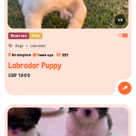
1/3
Reserved
Pets
Dogs
Labrador
557
Birmingham
1 week ago
Labrador Puppy
GBP 1000