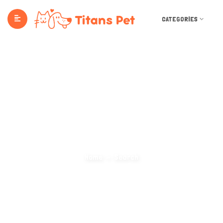
CATEGORIES
Search Categories
Home
Search