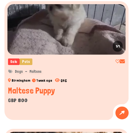
1/1
Sale
Pets
Dogs
Maltese
646
Birmingham
1 week ago
Maltese Puppy
GBP 800