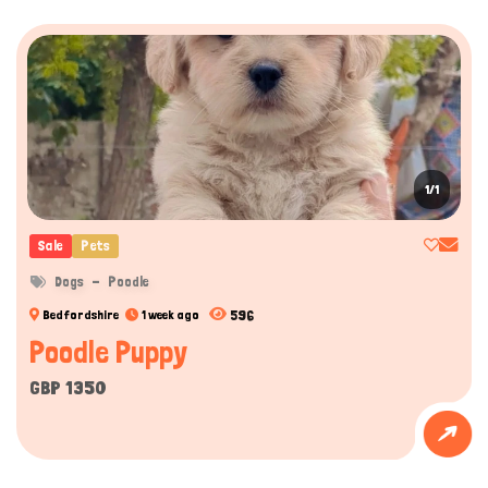
1/1
Sale
Pets
Dogs
Poodle
596
Bedfordshire
1 week ago
Poodle Puppy
GBP 1350