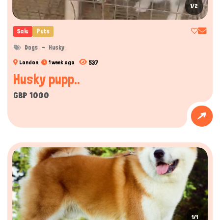
1/2
Sale
Pets
Dogs
Husky
537
London
1 week ago
Husky pupp..
GBP 1000
1/1