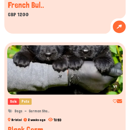
French Bul..
GBP 1200
1/1
Sale
Pets
Dogs
German She..
1093
Bristol
2 weeks ago
Black Germ..