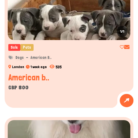
1/1
Sale
Pets
Dogs
American B..
535
London
1 week ago
American b..
GBP 800