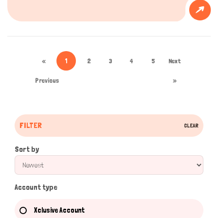
«
1
2
3
4
5
Next
Previous
»
FILTER
CLEAR
Sort by
Account type
Xclusive Account