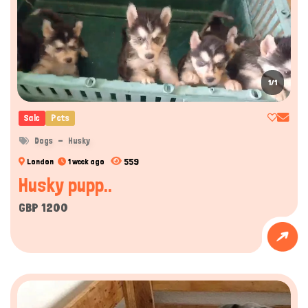
1/1
Sale
Pets
Dogs
Husky
559
London
1 week ago
Husky pupp..
GBP 1200