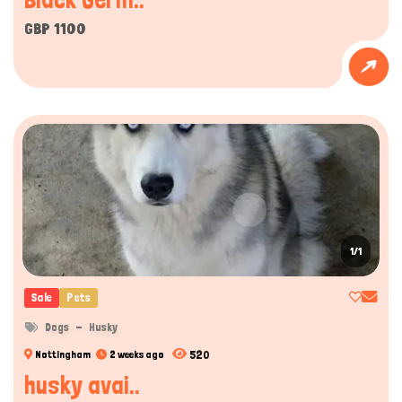
GBP 1100
1/1
Sale
Pets
Dogs
Husky
520
Nottingham
2 weeks ago
husky avai..