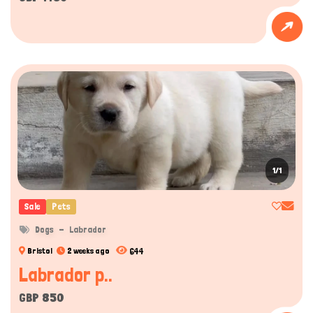
1/1
Sale
Pets
Dogs
Labrador
644
Bristol
2 weeks ago
Labrador p..
GBP 850