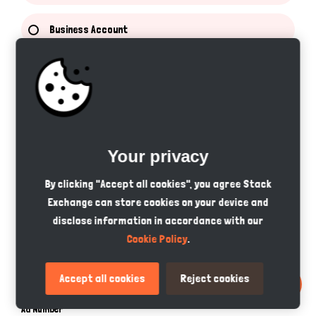
Business Account
Service Provider Account
Categories
Pets
Your privacy
By clicking "Accept all cookies", you agree Stack
Pet Accessories
Exchange can store cookies on your device and
disclose information in accordance with our
Pet Services
Cookie Policy
.
Pet Food
Accept all cookies
Reject cookies
Ad Number