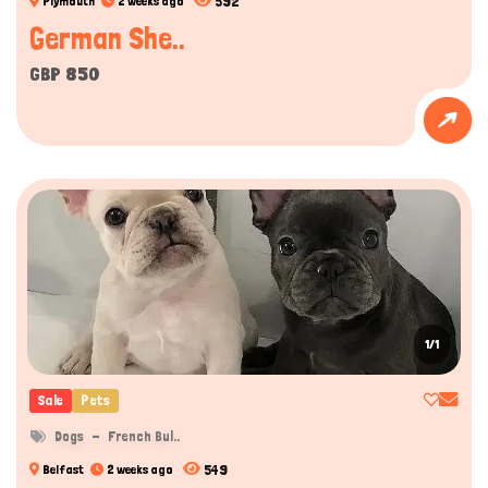
592
Plymouth
2 weeks ago
German She..
GBP 850
1/1
Sale
Pets
Dogs
French Bul..
549
Belfast
2 weeks ago