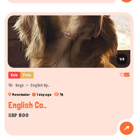
1/3
Sale
Pets
Dogs
English Sp..
14
Manchester
1 day ago
English Co..
GBP 800