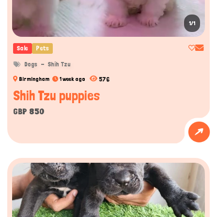
1/1
Hi there 
How can I help you today?
Sale
Pets
Dogs
Shih Tzu
576
Birmingham
1 week ago
Shih Tzu puppies
GBP 850