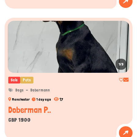
1/3
Sale
Pets
Dogs
Dobermann
17
Manchester
1 day ago
Doberman P..
GBP 1900