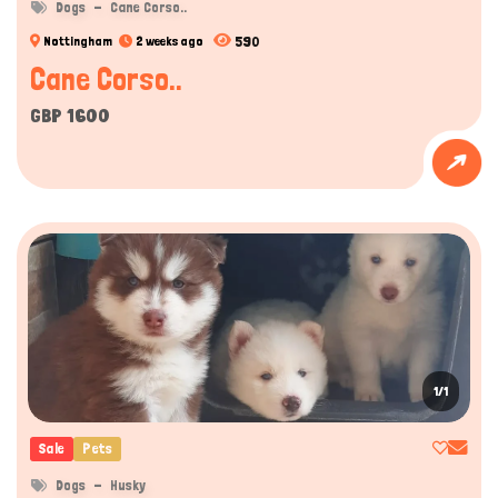
Dogs
Cane Corso..
590
Nottingham
2 weeks ago
Cane Corso..
GBP 1600
1/1
Sale
Pets
Dogs
Husky