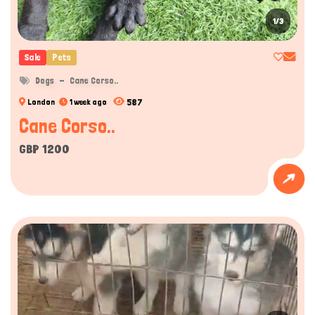
1/3
Sale
Pets
Dogs
Cane Corso..
587
London
1 week ago
Cane Corso..
GBP 1200