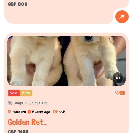
GBP 800
1/1
Sale
Pets
Dogs
Golden Ret..
552
Plymouth
2 weeks ago
Golden Ret..
GBP 1450