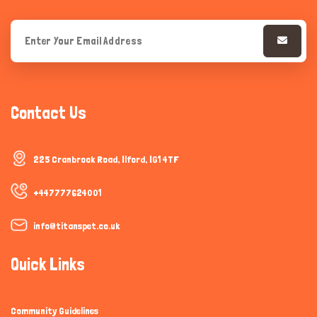
Contact Us
225 Cranbrook Road, Ilford, IG1 4TF
+447777624001
info@titanspet.co.uk
Quick Links
Community Guidelines