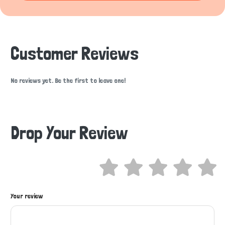
Customer Reviews
No reviews yet. Be the first to leave one!
Drop Your Review
Your review
Hi there 
How can I help you today?