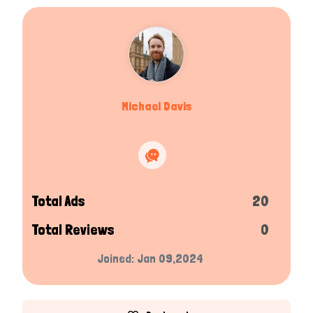
Michael Davis
Total Ads
20
Total Reviews
0
Joined: Jan 09,2024