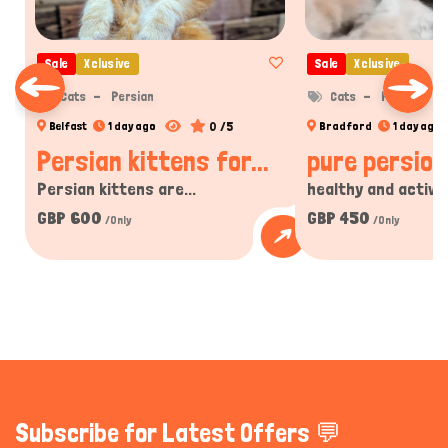
Sale
Xclusive
Sale
Xclusive
Cats
Persian
Cats
Persian
0 /5
Belfast
1 day ago
Bradford
1 day ago
Persian kittens for...
pure persion 
Persian kittens are...
healthy and active 
GBP 600
GBP 450
/Only
/Only
Subscribe for Latest Offers 💬