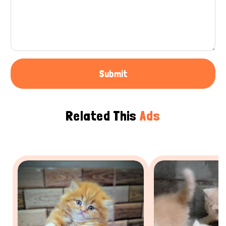
Submit
Related This
Ads