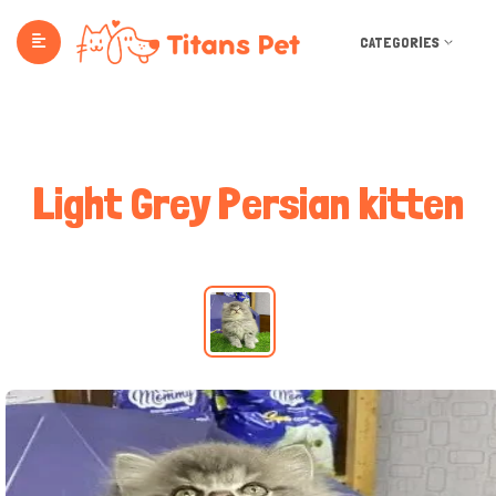
CATEGORIES
Light Grey Persian kitten