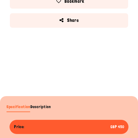
Bookmark
Share
Specification
Description
Price:
GBP 450