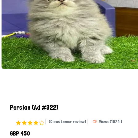
Persian
(Ad #322)
(0 customer review)
Views
(
1074
)
GBP 450