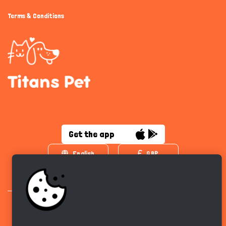
Terms & Conditions
Get the app
English
GBP