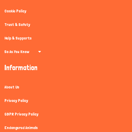
Cookie Policy
Trust & Safety
Help & Supports
So As You Know
Information
About Us
Privacy Policy
GDPR Privacy Policy
Endangered Animals