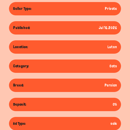
Seller Type:
Private
Published:
Jul 16,2026
Location:
Luton
Category:
Cats
Breed:
Persian
Deposit:
0%
Ad Type:
sale